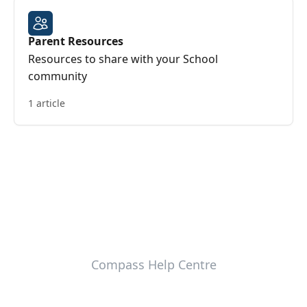
Parent Resources
Resources to share with your School
community
1 article
Compass Help Centre