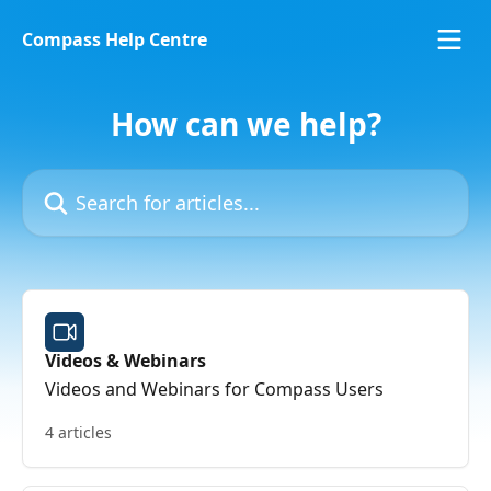
Skip to main content
Compass Help Centre
How can we help?
Search for articles...
Videos & Webinars
Videos and Webinars for Compass Users
4 articles